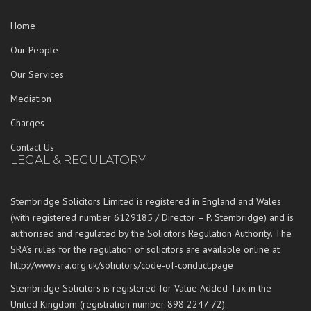
Home
Our People
Our Services
Mediation
Charges
Contact Us
LEGAL & REGULATORY
Stembridge Solicitors Limited is registered in England and Wales
(with registered number 6129185 / Director – P. Stembridge) and is
authorised and regulated by the Solicitors Regulation Authority. The
SRA’s rules for the regulation of solicitors are available online at
http://www.sra.org.uk/solicitors/code-of-conduct.page
Stembridge Solicitors is registered for Value Added Tax in the
United Kingdom (registration number 898 2247 72).