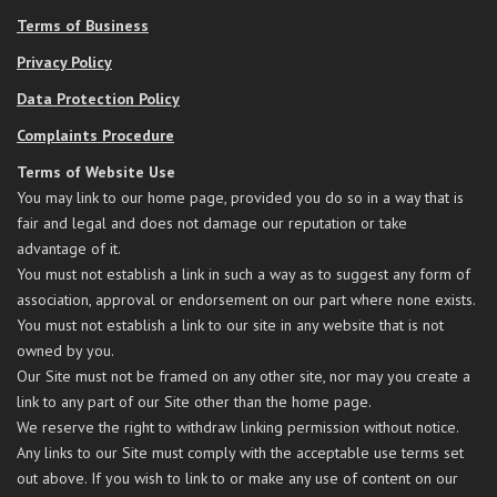
Terms of Business
Privacy Policy
Data Protection Policy
Complaints Procedure
Terms of Website Use
You may link to our home page, provided you do so in a way that is
fair and legal and does not damage our reputation or take
advantage of it.
You must not establish a link in such a way as to suggest any form of
association, approval or endorsement on our part where none exists.
You must not establish a link to our site in any website that is not
owned by you.
Our Site must not be framed on any other site, nor may you create a
link to any part of our Site other than the home page.
We reserve the right to withdraw linking permission without notice.
Any links to our Site must comply with the acceptable use terms set
out above. If you wish to link to or make any use of content on our