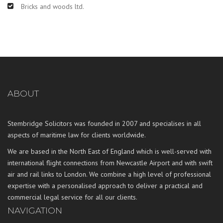
Bricks and woods ltd.
ABOUT
Stembridge Solicitors was founded in 2007 and specialises in all
aspects of maritime law for clients worldwide.
We are based in the North East of England which is well-served with
international flight connections from Newcastle Airport and with swift
air and rail links to London. We combine a high level of professional
expertise with a personalised approach to deliver a practical and
commercial legal service for all our clients.
NAVIGATION