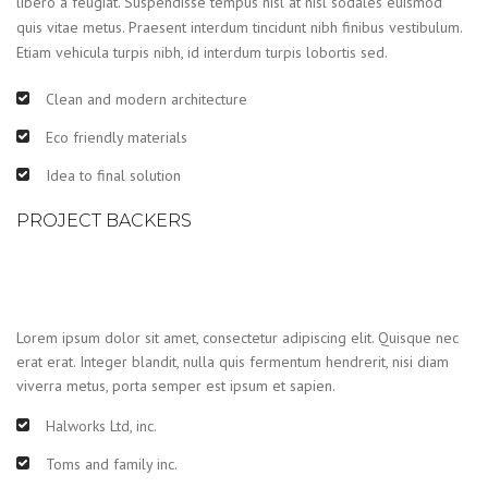
libero a feugiat. Suspendisse tempus nisl at nisl sodales euismod
quis vitae metus. Praesent interdum tincidunt nibh finibus vestibulum.
Etiam vehicula turpis nibh, id interdum turpis lobortis sed.
Clean and modern architecture
Eco friendly materials
Idea to final solution
PROJECT BACKERS
Lorem ipsum dolor sit amet, consectetur adipiscing elit. Quisque nec
erat erat. Integer blandit, nulla quis fermentum hendrerit, nisi diam
viverra metus, porta semper est ipsum et sapien.
Halworks Ltd, inc.
Toms and family inc.