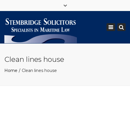
×
+ 44 (0)1434 618696
legal@stemshipping.com
Toggle
navigation
Clean lines house
Home
Clean lines house