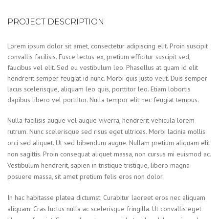
PROJECT DESCRIPTION
Lorem ipsum dolor sit amet, consectetur adipiscing elit. Proin suscipit
convallis facilisis. Fusce lectus ex, pretium efficitur suscipit sed,
faucibus vel elit. Sed eu vestibulum leo. Phasellus at quam id elit
hendrerit semper feugiat id nunc. Morbi quis justo velit. Duis semper
lacus scelerisque, aliquam leo quis, porttitor leo. Etiam lobortis
dapibus libero vel porttitor. Nulla tempor elit nec feugiat tempus.
Nulla facilisis augue vel augue viverra, hendrerit vehicula lorem
rutrum. Nunc scelerisque sed risus eget ultrices. Morbi lacinia mollis
orci sed aliquet. Ut sed bibendum augue. Nullam pretium aliquam elit
non sagittis. Proin consequat aliquet massa, non cursus mi euismod ac.
Vestibulum hendrerit, sapien in tristique tristique, libero magna
posuere massa, sit amet pretium felis eros non dolor.
In hac habitasse platea dictumst. Curabitur laoreet eros nec aliquam
aliquam. Cras luctus nulla ac scelerisque fringilla. Ut convallis eget